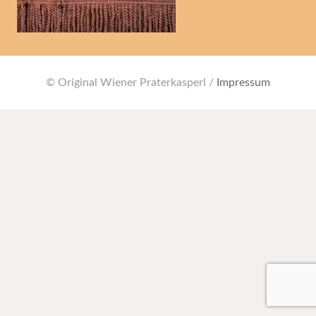
© Original Wiener Praterkasperl /
Impressum